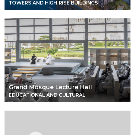
TOWERS AND HIGH-RISE BUILDINGS
Grand Mosque Lecture Hall
EDUCATIONAL AND CULTURAL