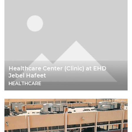
Healthcare Center (Clinic) at EHD
Jebel Hafeet
HEALTHCARE