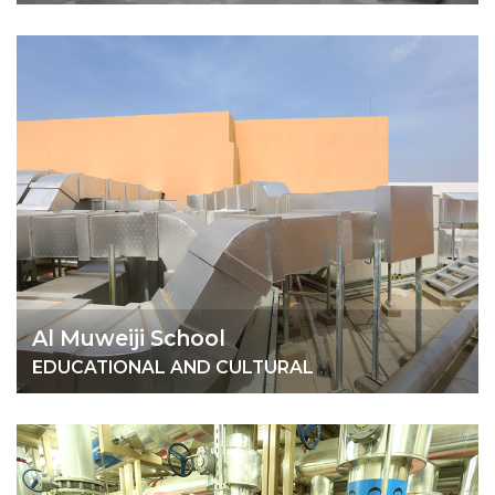
Al Muweiji School
EDUCATIONAL AND CULTURAL