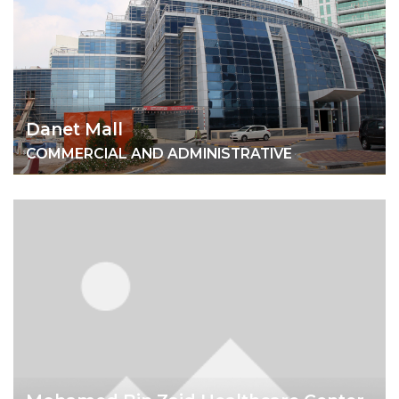
Danet Mall
COMMERCIAL AND ADMINISTRATIVE