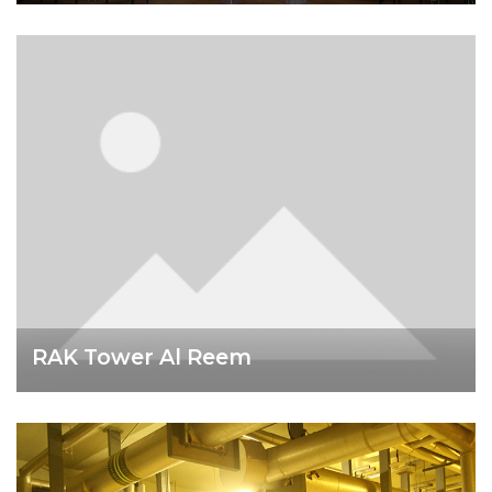
RAK Tower Al Reem