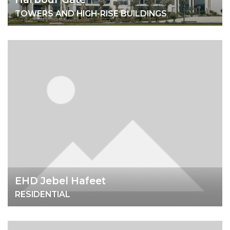
TOWERS AND HIGH-RISE BUILDINGS
EHD Jebel Hafeet
RESIDENTIAL