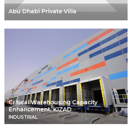
Abu Dhabi Private Villa
Critical Warehousing Capacity
Enhancement, KIZAD
INDUSTRIAL