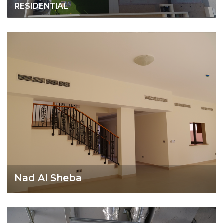
RESIDENTIAL
Nad Al Sheba