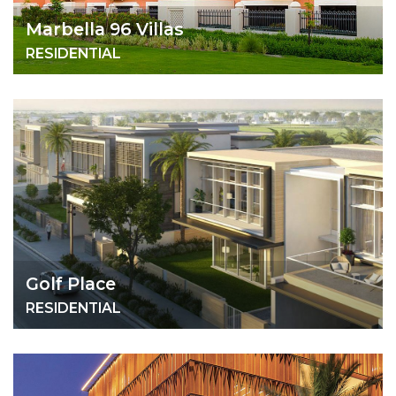
Marbella 96 Villas
RESIDENTIAL
Golf Place
RESIDENTIAL