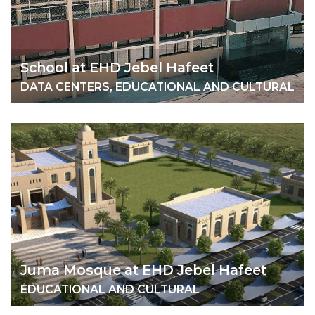
School at EHD Jebel Hafeet
DATA CENTERS, EDUCATIONAL AND CULTURAL
Juma Mosque at EHD Jebel Hafeet
EDUCATIONAL AND CULTURAL