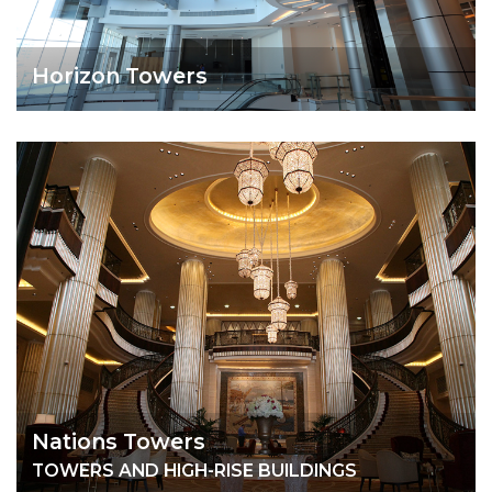
Horizon Towers
Nations Towers
TOWERS AND HIGH-RISE BUILDINGS