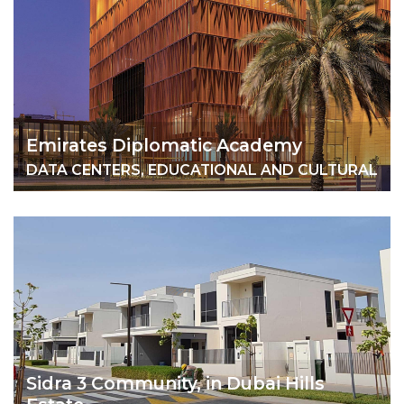
Emirates Diplomatic Academy
DATA CENTERS, EDUCATIONAL AND CULTURAL
Sidra 3 Community, in Dubai Hills