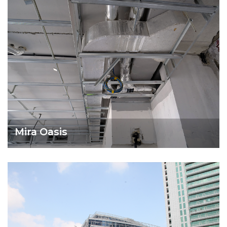
Mira Oasis