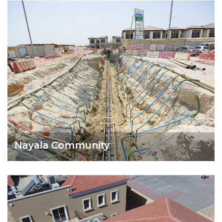
Nayala Community