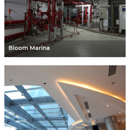
Bloom Marina