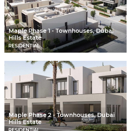
Maple Phase 1 - Townhouses, Dubai
Hills Estate
RESIDENTIAL
Maple Phase 2 - Townhouses, Dubai
Hills Estate
RESIDENTIAL