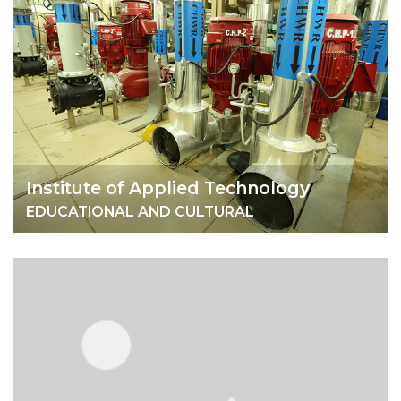
Institute of Applied Technology
EDUCATIONAL AND CULTURAL