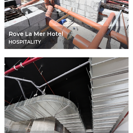
Rove La Mer Hotel
HOSPITALITY