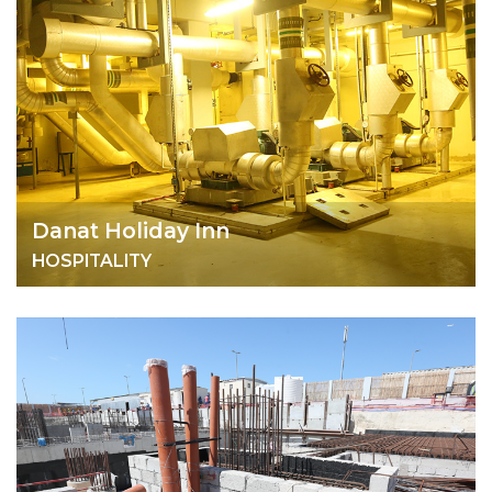
Danat Holiday Inn
HOSPITALITY