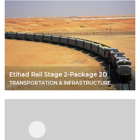
Etihad Rail Stage 2-Package 2D
TRANSPORTATION & INFRASTRUCTURE