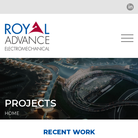
PROJECTS
HOME
RECENT WORK