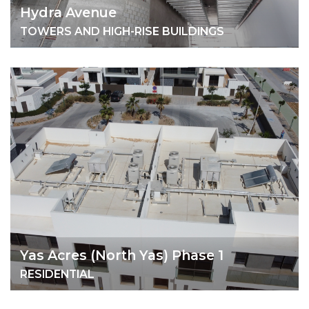
Hydra Avenue
TOWERS AND HIGH-RISE BUILDINGS
Yas Acres (North Yas) Phase 1
RESIDENTIAL