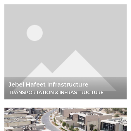
Jebel Hafeet Infrastructure
TRANSPORTATION & INFRASTRUCTURE