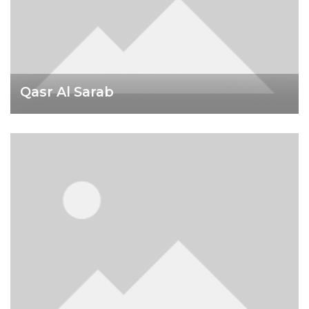
Qasr Al Sarab