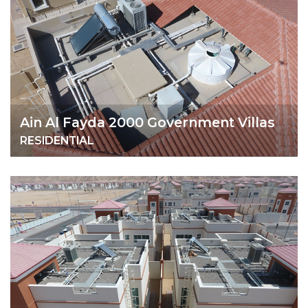
Ain Al Fayda 2000 Government Villas
RESIDENTIAL