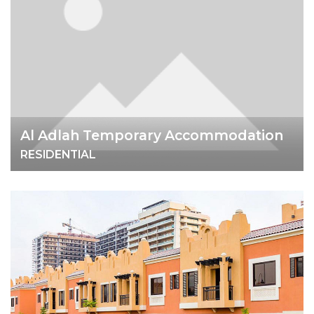
Al Adlah Temporary Accommodation
RESIDENTIAL