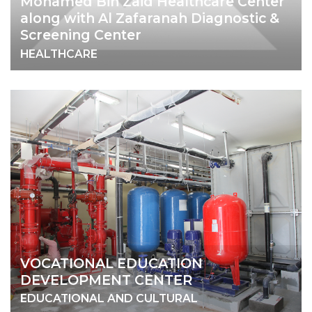
Mohamed Bin Zaid Healthcare Center
along with Al Zafaranah Diagnostic &
Screening Center
HEALTHCARE
VOCATIONAL EDUCATION
DEVELOPMENT CENTER
EDUCATIONAL AND CULTURAL