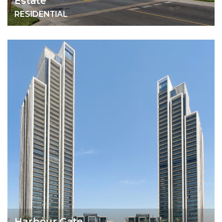
Estate
RESIDENTIAL
Harbour Gate