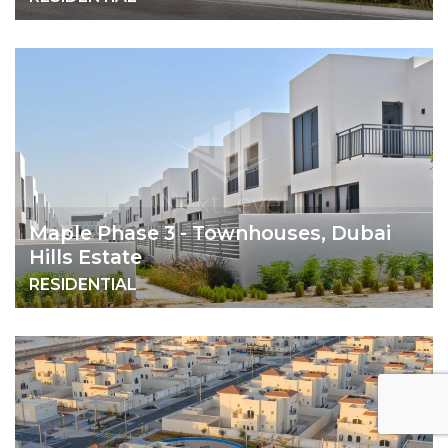
Maple Phase 3 - Townhouses, Dubai
Hills Estate
RESIDENTIAL