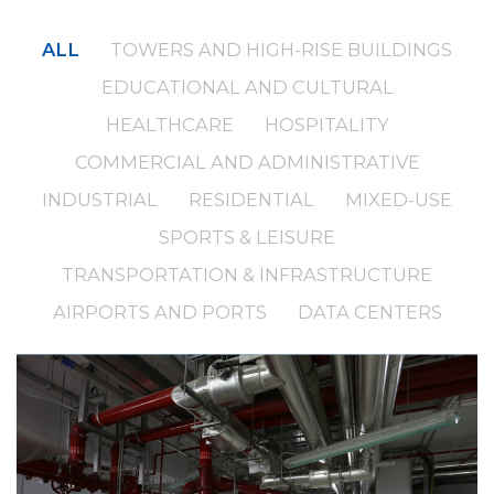
ALL
TOWERS AND HIGH-RISE BUILDINGS
EDUCATIONAL AND CULTURAL
HEALTHCARE
HOSPITALITY
COMMERCIAL AND ADMINISTRATIVE
INDUSTRIAL
RESIDENTIAL
MIXED-USE
SPORTS & LEISURE
TRANSPORTATION & INFRASTRUCTURE
AIRPORTS AND PORTS
DATA CENTERS