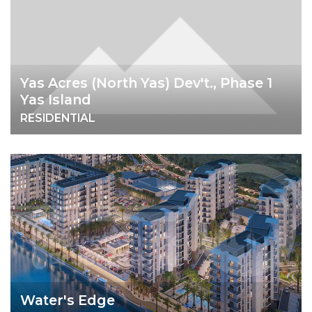
Yas Acres (North Yas) Dev't., Phase 1
Yas Island
RESIDENTIAL
Water's Edge