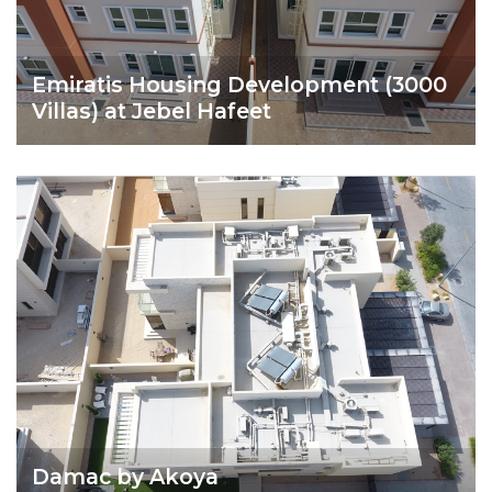
Emiratis Housing Development (3000
Villas) at Jebel Hafeet
Damac by Akoya