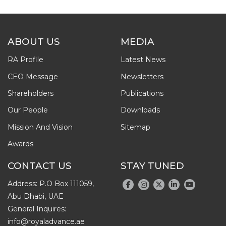
ABOUT US
MEDIA
RA Profile
Latest News
CEO Message
Newsletters
Shareholders
Publications
Our People
Downloads
Mission And Vision
Sitemap
Awards
CONTACT US
STAY TUNED
Address: P.O Box 111059,
Abu Dhabi, UAE
General Inquires:
info@royaladvance.ae