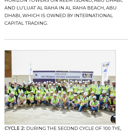
HORIZON TOWERS ON REEM ISLAND, ABU DHABI,
AND LU’LUAT AL RAHA IN AL RAHA BEACH, ABU
DHABI, WHICH IS OWNED BY INTERNATIONAL
CAPITAL TRADING.
CYCLE 2:
DURING THE SECOND CYCLE OF 100 TYE,