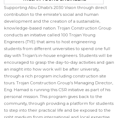
Supporting Abu Dhabi’s 2030 Vision through direct
contribution to the emirate’s social and human
development and the creation of a sustainable,
knowledge-based nation. Trojan Construction Group
conducts an initiative called 100 Trojan Young
Engineers (TYE) that aims to host engineering
students from different universities to spend one full
day with Trojan’s in-house engineers. Students will be
encouraged to grasp the day-to-day activities and gain
an insight into how work will be after university,
through a rich program including construction site
tours. Trojan Construction Group's Managing Director,
Eng. Hamad is running this CSR initiative as part of his
personal mission. This program gives back to the
community, through providing a platform for students
to step into their practical life and be exposed to the
right medium from international and local expertise