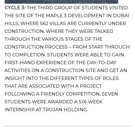
CYCLE 3:
THE THIRD GROUP OF STUDENTS VISITED
THE SITE OF THE MAPLE 3 DEVELOPMENT IN DUBAI
HILLS, WHERE 562 VILLAS ARE CURRENTLY UNDER
CONSTRUCTION, WHERE THEY WERE TALKED
THROUGH THE VARIOUS STAGES OF THE
CONSTRUCTION PROCESS – FROM START THROUGH
TO COMPLETION. STUDENTS WERE ABLE TO GAIN
FIRST-HAND EXPERIENCE OF THE DAY-TO-DAY
ACTIVITIES ON A CONSTRUCTION SITE AND GET AN
INSIGHT INTO THE DIFFERENT TYPES OF ROLES
THAT ARE ASSOCIATED WITH A PROJECT.
FOLLOWING A FRIENDLY COMPETITION, SEVEN
STUDENTS WERE AWARDED A SIX-WEEK
INTERNSHIP AT TROJAN HOLDING.