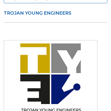
TROJAN YOUNG ENGINEERS