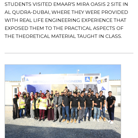
STUDENTS VISITED EMAAR’S MIRA OASIS 2 SITE IN
AL QUDRA-DUBAI, WHERE THEY WERE PROVIDED
WITH REAL LIFE ENGINEERING EXPERIENCE THAT
EXPOSED THEM TO THE PRACTICAL ASPECTS OF
THE THEORETICAL MATERIAL TAUGHT IN CLASS.