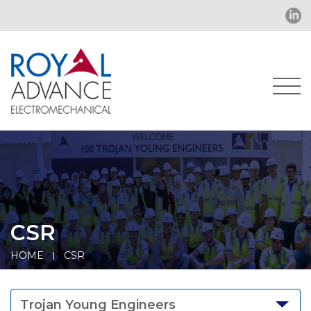
CSR
HOME
CSR
Trojan Young Engineers