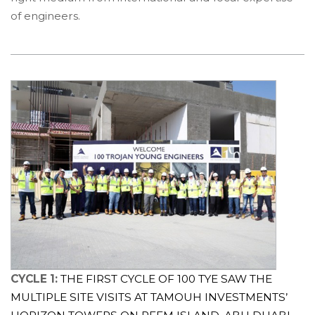
of engineers.
CYCLE 1:
THE FIRST CYCLE OF 100 TYE SAW THE
MULTIPLE SITE VISITS AT TAMOUH INVESTMENTS’