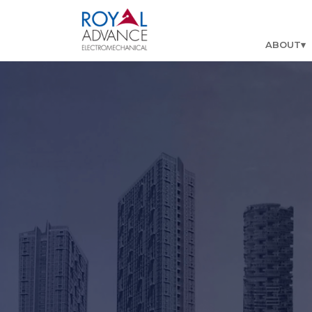
ABOUT