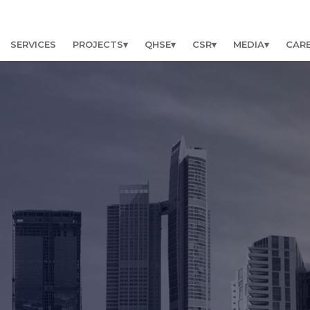
SERVICES
PROJECTS
QHSE
CSR
MEDIA
CAR