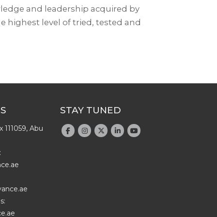
wledge and leadership acquired by
e highest level of tried, tested and
US
STAY TUNED
x 111059, Abu
:
nce.ae
vance.ae
s:
e.ae