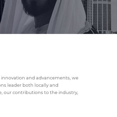
 of innovation and advancements, we
ons leader both locally and
 our contributions to the industry,