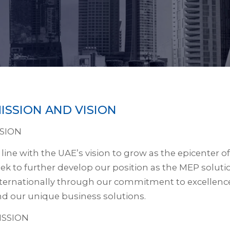
ISSION AND VISION
ISION
 line with the UAE’s vision to grow as the epicenter
ek to further develop our position as the MEP soluti
ternationally through our commitment to excellence,
d our unique business solutions.
ISSION