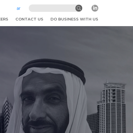
ar
EERS
CONTACT US
DO BUSINESS WITH US