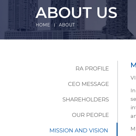
ABOUT US
HOME
ABOUT
M
RA PROFILE
V
CEO MESSAGE
In
SHAREHOLDERS
se
in
OUR PEOPLE
an
M
MISSION AND VISION