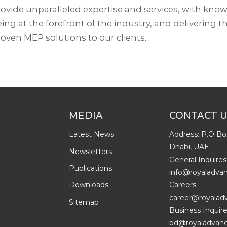
ovide unparalleled expertise and services, with kno
ing at the forefront of the industry, and delivering th
oven MEP solutions to our clients.
MEDIA
CONTACT 
Latest News
Address: P.O Bo
Dhabi, UAE
Newsletters
General Inquires
Publications
info@royaladva
Careers:
Downloads
career@royalad
Sitemap
Business Inquire
bd@royaladvanc