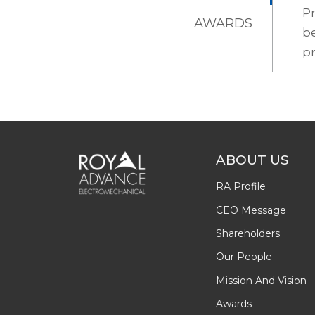
Pr
AWARDS
be
pr
ABOUT US
RA Profile
CEO Message
Shareholders
Our People
Mission And Vision
Awards