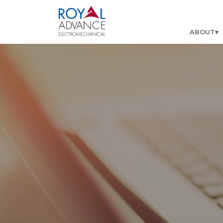
ABOUT