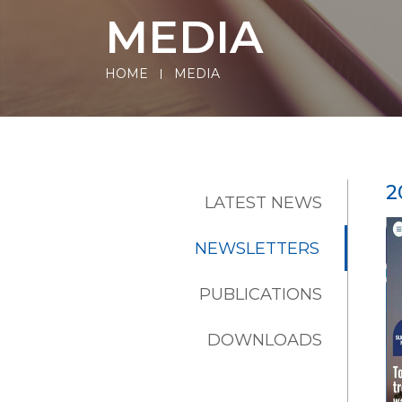
MEDIA
HOME
MEDIA
2
LATEST NEWS
NEWSLETTERS
PUBLICATIONS
DOWNLOADS