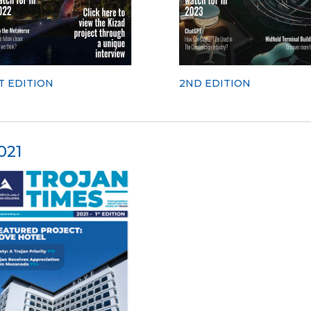
T EDITION
2ND EDITION
021