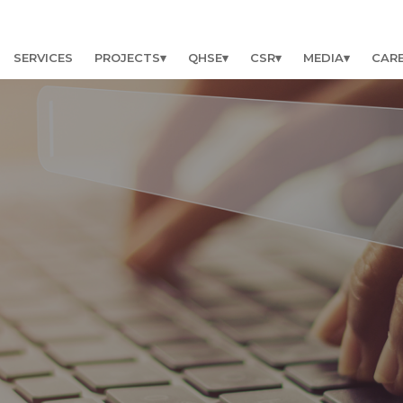
SERVICES
PROJECTS
QHSE
CSR
MEDIA
CAR