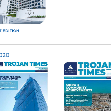
T EDITION
020