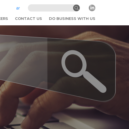
ar
EERS
CONTACT US
DO BUSINESS WITH US