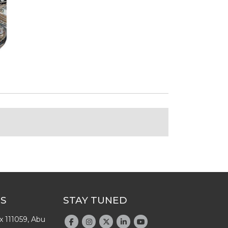
US
STAY TUNED
x 111059, Abu