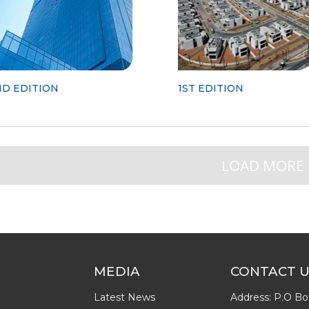
ND EDITION
1ST EDITION
LOAD MORE
MEDIA
CONTACT 
Latest News
Address: P.O Bo