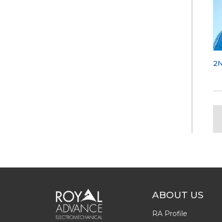
2
ABOUT US
RA Profile