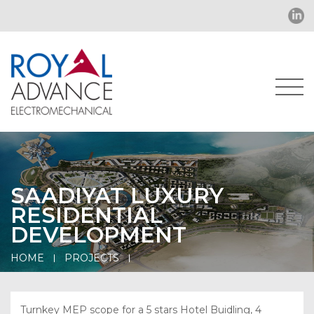
SAADIYAT LUXURY
RESIDENTIAL
DEVELOPMENT
HOME
PROJECTS
Turnkey MEP scope for a 5 stars Hotel Buidling, 4