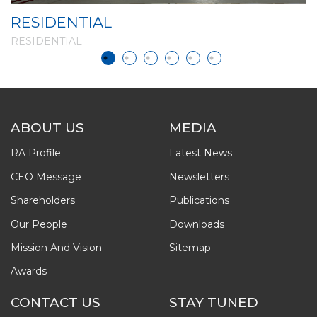
RESIDENTIAL
R
RESIDENTIAL
R
ABOUT US
MEDIA
RA Profile
Latest News
CEO Message
Newsletters
Shareholders
Publications
Our People
Downloads
Mission And Vision
Sitemap
Awards
CONTACT US
STAY TUNED