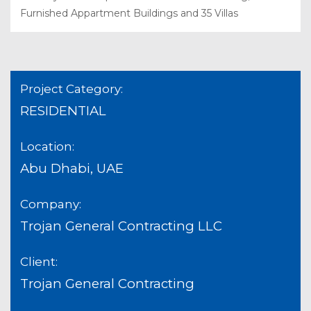
Furnished Appartment Buildings and 35 Villas
Project Category:
RESIDENTIAL
Location:
Abu Dhabi, UAE
Company:
Trojan General Contracting LLC
Client:
Trojan General Contracting