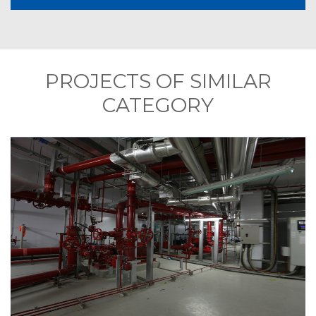
PROJECTS OF SIMILAR
CATEGORY