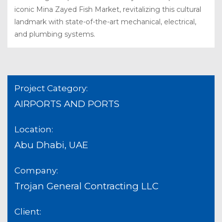
iconic Mina Zayed Fish Market, revitalizing this cultural
landmark with state-of-the-art mechanical, electrical,
and plumbing systems.
Project Category:
AIRPORTS AND PORTS
Location:
Abu Dhabi, UAE
Company:
Trojan General Contracting LLC
Client: