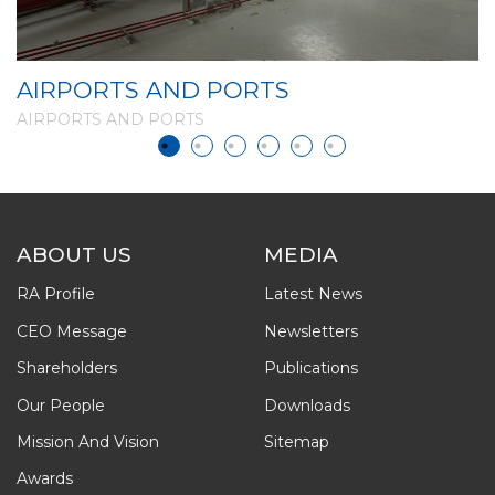
AIRPORTS AND PORTS
A
AIRPORTS AND PORTS
A
ABOUT US
MEDIA
RA Profile
Latest News
CEO Message
Newsletters
Shareholders
Publications
Our People
Downloads
Mission And Vision
Sitemap
Awards