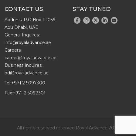
CONTACT US
STAY TUNED
Address: P.O Box 111059,
Abu Dhabi, UAE
General Inquires:
info@royaladvance.ae
Careers:
career@royaladvance.ae
Business Inquires:
bd@royaladvance.ae
Tel:
+971 2 5097300
Fax:
+971 2 5097301
All rights reserved reserved Royal Advance 2026