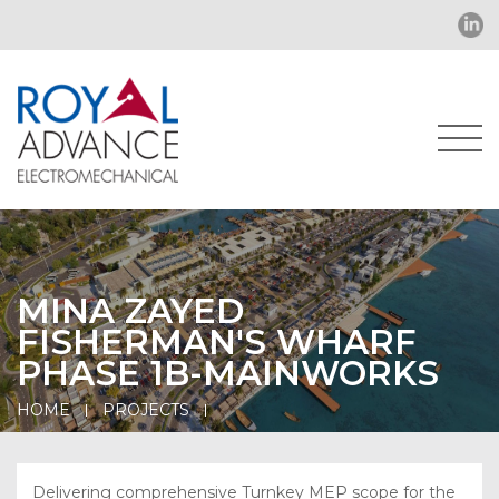
MINA ZAYED
FISHERMAN'S WHARF
PHASE 1B-MAINWORKS
HOME
PROJECTS
Delivering comprehensive Turnkey MEP scope for the