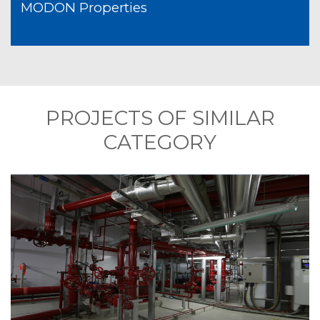
MODON Properties
PROJECTS OF SIMILAR
CATEGORY